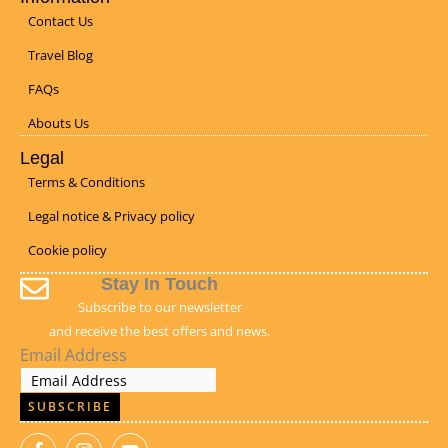
Contact Us
Travel Blog
FAQs
Abouts Us
Legal
Terms & Conditions
Legal notice & Privacy policy
Cookie policy
Stay In Touch
Subscribe to our newsletter
and receive the best offers and news.
Email Address
SUBSCRIBE
F
I
Y