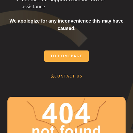
assistance
We apologize for any inconvenience this may have
caused.
TO HOMEPAGE
CONTACT US