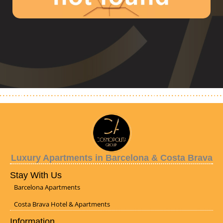
Luxury Apartments in Barcelona & Costa Brava
Stay With Us
Barcelona Apartments
Costa Brava Hotel & Apartments
Information